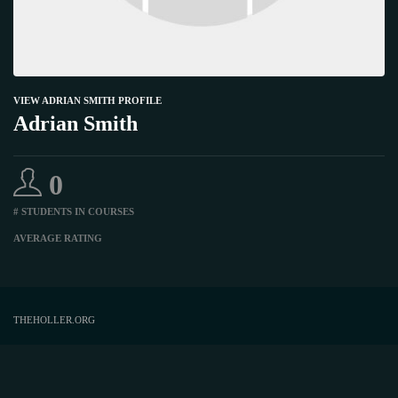
VIEW ADRIAN SMITH PROFILE
Adrian Smith
0
# STUDENTS IN COURSES
AVERAGE RATING
THEHOLLER.ORG