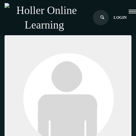
LOGIN