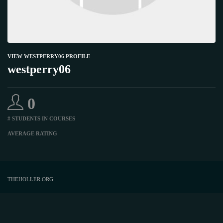
VIEW WESTPERRY06 PROFILE
westperry06
0
# STUDENTS IN COURSES
AVERAGE RATING
THEHOLLER.ORG