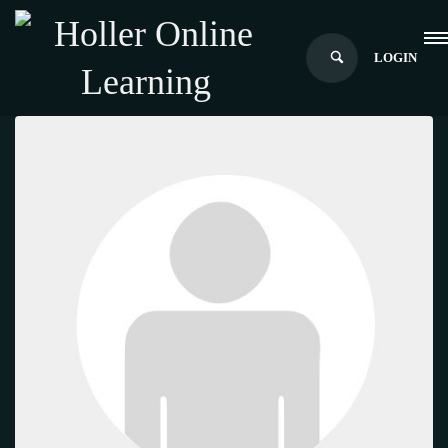
LOGIN