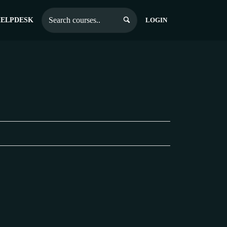
ELPDESK
LOGIN