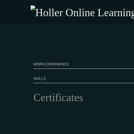
WORK EXPERIENCE
SKILLS
Certificates