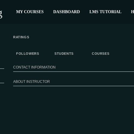
MY COURSES
DASHBOARD
LMS TUTORIAL
H
RATINGS
FOLLOWERS
STUDENTS
COURSES
CONTACT INFORMATION
ABOUT INSTRUCTOR