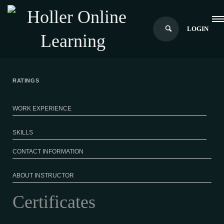
LOGIN
RATINGS
WORK EXPERIENCE
SKILLS
CONTACT INFORMATION
ABOUT INSTRUCTOR
Certificates