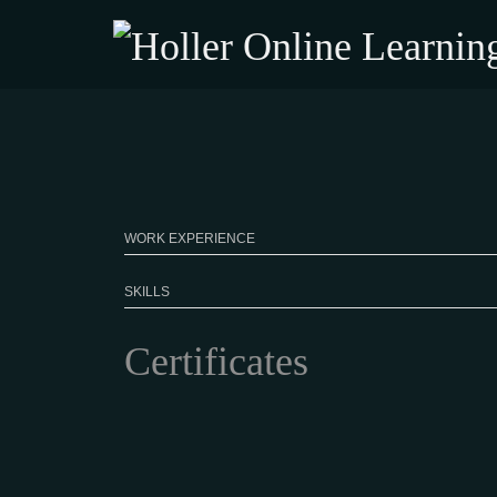
WORK EXPERIENCE
SKILLS
Certificates