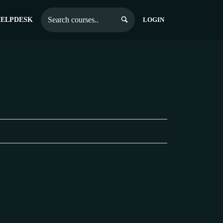
ELPDESK
LOGIN