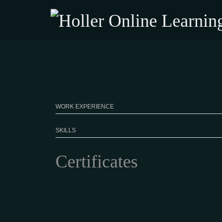
WORK EXPERIENCE
SKILLS
Certificates