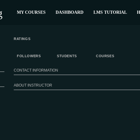
MY COURSES
DASHBOARD
LMS TUTORIAL
H
RATINGS
FOLLOWERS
STUDENTS
COURSES
CONTACT INFORMATION
ABOUT INSTRUCTOR