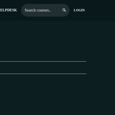
ELPDESK
LOGIN