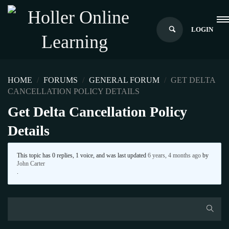
LOGIN
HOME
›
FORUMS
›
GENERAL FORUM
›
GET DELTA
CANCELLATION POLICY DETAILS
Get Delta Cancellation Policy
Details
This topic has 0 replies, 1 voice, and was last updated
6 years, 4 months ago
by
John Carter
.