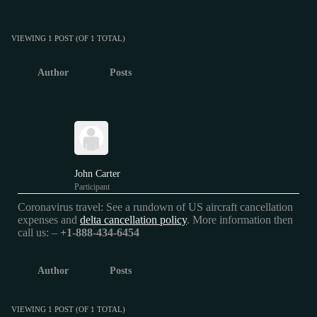
VIEWING 1 POST (OF 1 TOTAL)
Author
Posts
John Carter
Participant
Coronavirus travel: See a rundown of US aircraft cancellation
expenses and
delta cancellation policy
. More information then
call us: –
+1-888-434-6454
Author
Posts
VIEWING 1 POST (OF 1 TOTAL)