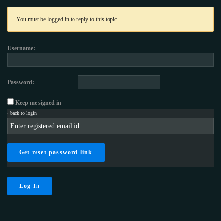
You must be logged in to reply to this topic.
Username:
Password:
Keep me signed in
‹ back to login
Get reset password link
Log In