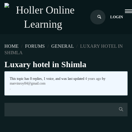
LOGIN
HOME
›
FORUMS
›
GENERAL
›
LUXARY HOTEL IN
SHIMLA
Luxary hotel in Shimla
This topic has 0 replies, 1 voice, and was last updated
4 years ago
by
marvinroy84@gmail.com
.