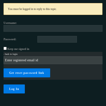
You must be logged in to reply to this topic.
Username:
Password:
Keep me signed in
‹ back to login
Get reset password link
Log In