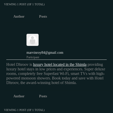
VIEWING 1 POST (OF 1 TOTAL)
Author
Posts
marvinroy84@gmail.com
Participant
Hotel Dhroov is
luxury hotel located in the Shimla
providing
luxury hotel stays in low prices and experiences. Super deluxe
rooms, completely free Superfast Wi-Fi, smart TVs with high-
powered monsoon showers. Book today and save with Hotel
Dhroov, the award-winning hotel of Shimla.
Author
Posts
VIEWING 1 POST (OF 1 TOTAL)